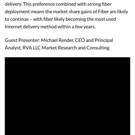
delivery. This preference combined with strong fiber
deployment means the market share gains of Fiber are likely
to continue – with fiber likely becoming the most used
Internet delivery method within a few years.
Guest Presenter: Michael Render, CEO and Principal
Analyst, RVA LLC Market Research and Consulting