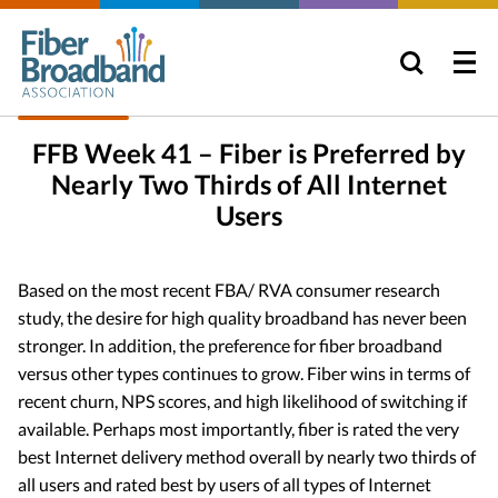
FFB Week 41 – Fiber is Preferred by
Nearly Two Thirds of All Internet
Users
Based on the most recent FBA/ RVA consumer research
study, the desire for high quality broadband has never been
stronger. In addition, the preference for fiber broadband
versus other types continues to grow. Fiber wins in terms of
recent churn, NPS scores, and high likelihood of switching if
available. Perhaps most importantly, fiber is rated the very
best Internet delivery method overall by nearly two thirds of
all users and rated best by users of all types of Internet