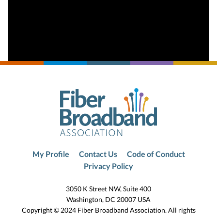
My Profile
Contact Us
Code of Conduct
Privacy Policy
3050 K Street NW, Suite 400
Washington, DC 20007 USA
Copyright © 2024 Fiber Broadband Association. All rights