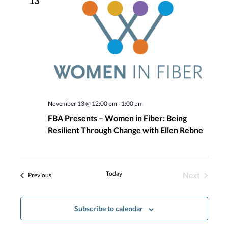
13
Navigatio
November 13 @ 12:00 pm
-
1:00 pm
FBA Presents – Women in Fiber: Being
Resilient Through Change with Ellen Rebne
Today
Next
Events
Previous
Events
Subscribe to calendar