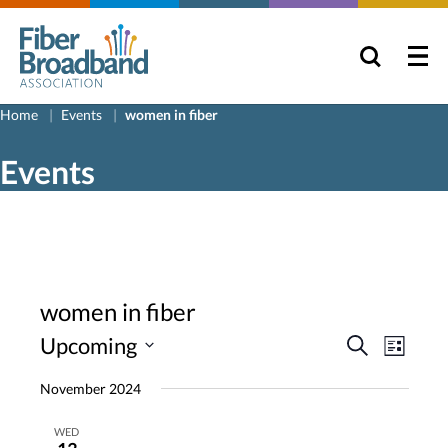
Home
Events
women in fiber
Events
women in fiber
Events
Even
Upcoming
Search
List
View
Search
Select
November 2024
Navig
and
date.
Views
WED