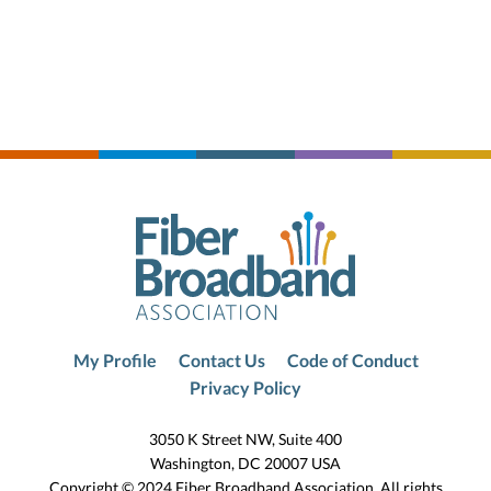
My Profile
Contact Us
Code of Conduct
Privacy Policy
3050 K Street NW, Suite 400
Washington, DC 20007 USA
Copyright © 2024 Fiber Broadband Association. All rights