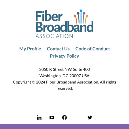
My Profile
Contact Us
Code of Conduct
Privacy Policy
3050 K Street NW, Suite 400
Washington, DC 20007 USA
Copyright © 2024 Fiber Broadband Association. All rights
reserved.