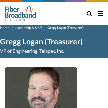
Home
Leadership & Staff
Gregg Logan (Treasurer)
Gregg Logan (Treasurer)
VP of Engineering, Telapex, Inc.