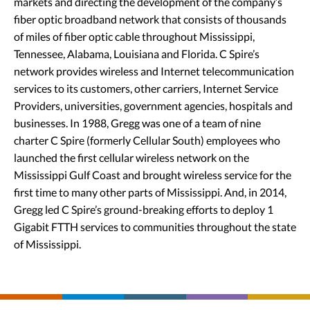
markets and directing the development of the company’s
fiber optic broadband network that consists of thousands
of miles of fiber optic cable throughout Mississippi,
Tennessee, Alabama, Louisiana and Florida. C Spire’s
network provides wireless and Internet telecommunication
services to its customers, other carriers, Internet Service
Providers, universities, government agencies, hospitals and
businesses. In 1988, Gregg was one of a team of nine
charter C Spire (formerly Cellular South) employees who
launched the first cellular wireless network on the
Mississippi Gulf Coast and brought wireless service for the
first time to many other parts of Mississippi. And, in 2014,
Gregg led C Spire’s ground-breaking efforts to deploy 1
Gigabit FTTH services to communities throughout the state
of Mississippi.