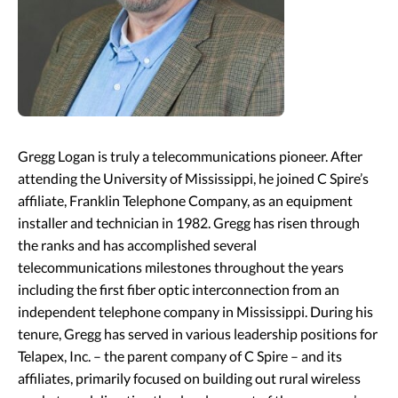
Gregg Logan is truly a telecommunications pioneer. After
attending the University of Mississippi, he joined C Spire’s
affiliate, Franklin Telephone Company, as an equipment
installer and technician in 1982. Gregg has risen through
the ranks and has accomplished several
telecommunications milestones throughout the years
including the first fiber optic interconnection from an
independent telephone company in Mississippi. During his
tenure, Gregg has served in various leadership positions for
Telapex, Inc. – the parent company of C Spire – and its
affiliates, primarily focused on building out rural wireless