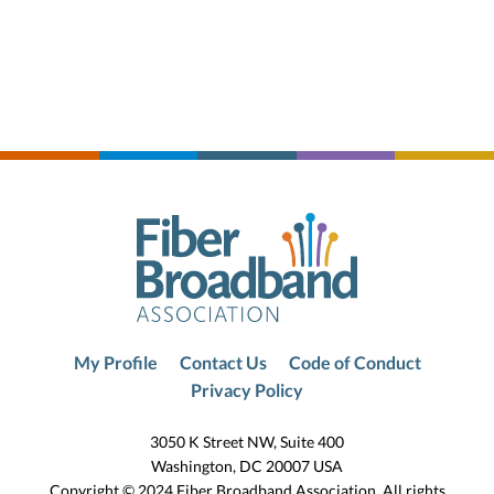
My Profile
Contact Us
Code of Conduct
Privacy Policy
3050 K Street NW, Suite 400
Washington, DC 20007 USA
Copyright © 2024 Fiber Broadband Association. All rights