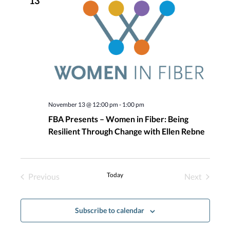
13
Navigatio
November 13 @ 12:00 pm
-
1:00 pm
FBA Presents – Women in Fiber: Being
Resilient Through Change with Ellen Rebne
Today
Previous
Next
Events
Events
Subscribe to calendar