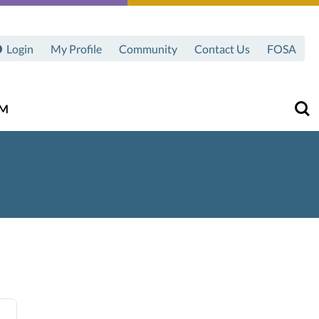
Login
My Profile
Community
Contact Us
FOSA
AM