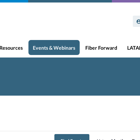
Resources
Events & Webinars
Fiber Forward
LAT
Event