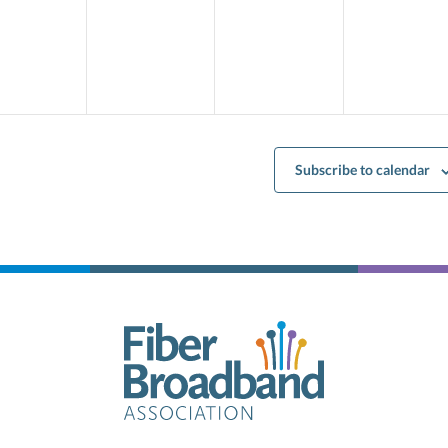
ents,
events,
events,
events,
Subscribe to calendar