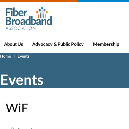
About Us
Advocacy & Public Policy
Membership
Home
Events
Events
WiF
Events
Enter