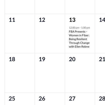
0
0
1
0
11
12
13
1
events,
events,
event,
ev
12:00 pm
-
1:00 pm
FBA Presents –
Women in Fiber:
Being Resilient
Through Change
with Ellen Rebne
0
0
0
0
18
19
20
2
events,
events,
events,
ev
0
0
0
0
25
26
27
2